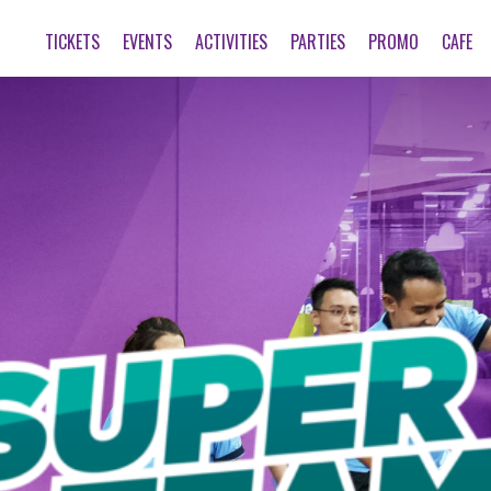
TICKETS
EVENTS
ACTIVITIES
PARTIES
PROMO
CAFE