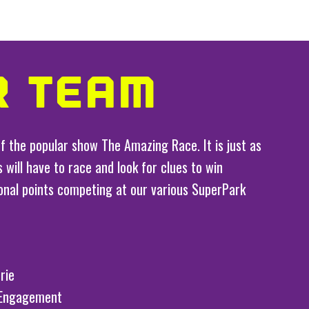
R TEAM
f the popular show The Amazing Race. It is just as
 will have to race and look for clues to win
ional points competing at our various SuperPark
rie
 Engagement