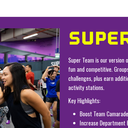
SUPE
Super Team is our version o
fun and competitive. Groups
challenges, plus earn addit
activity stations.
Key Highlights:
Boost Team Camarade
Increase Department