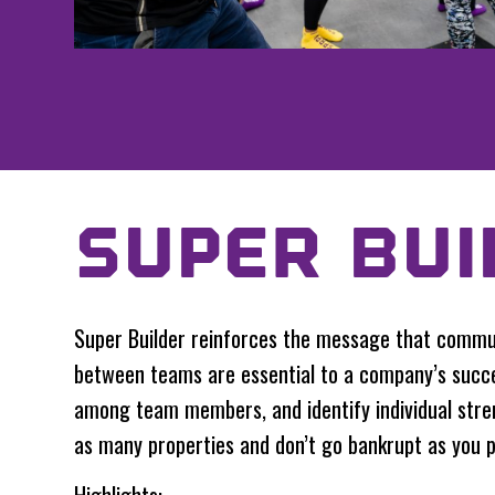
SUPER BUI
Super Builder reinforces the message that commun
between teams are essential to a company’s succe
among team members, and identify individual str
as many properties and don’t go bankrupt as you p
Highlights: