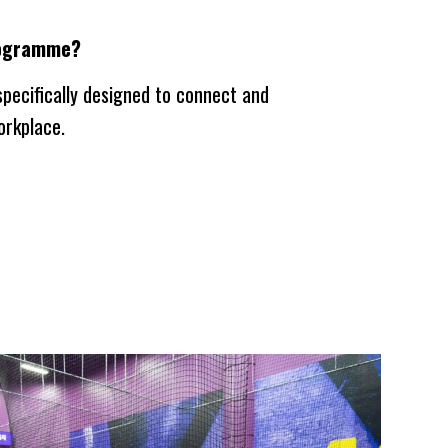
programme?
pecifically designed to connect and
orkplace.