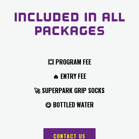
INCLUDED IN ALL
PACKAGES
💥
PROGRAM FEE
🔥
ENTRY FEE
🚀 SUPERPARK
GRIP SOCKS
😋
BOTTLED WATER
CONTACT US