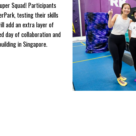
uper Squad! Participants
rPark, testing their skills
ll add an extra layer of
ed day of collaboration and
uilding in Singapore.