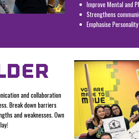
Improve Mental and Ph
Strengthens communi
Emphasise Personality
LDER
ication and collaboration
ss. Break down barriers
engths and weaknesses. Own
lay!