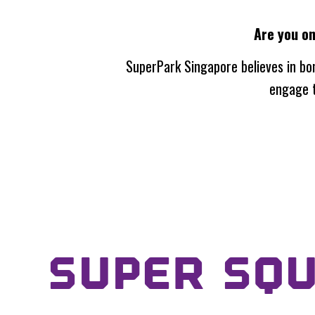
Are you o
SuperPark Singapore
believes in bo
engage t
SUPER SQ