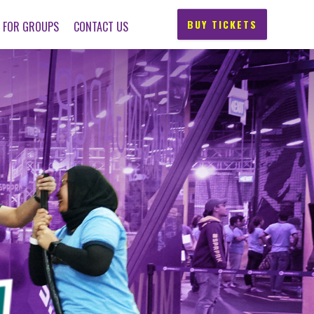
BUY TICKETS
FOR GROUPS
CONTACT US