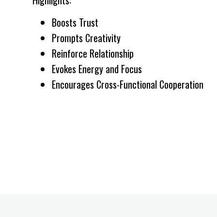
Boosts Trust
Prompts Creativity
Reinforce Relationship
Evokes Energy and Focus
Encourages Cross-Functional Cooperation