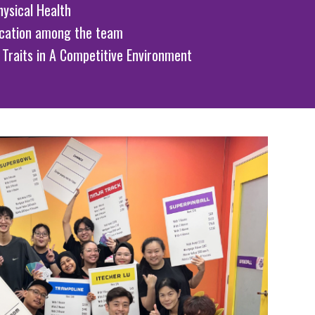
ysical Health
cation among the team
 Traits in A Competitive Environment