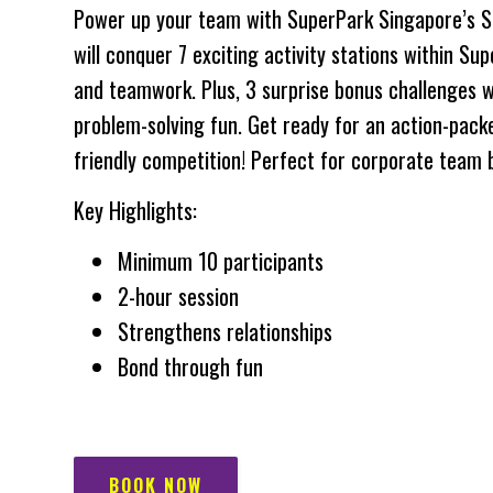
Power up your team with SuperPark Singapore’s S
will conquer 7 exciting activity stations within Supe
and teamwork. Plus, 3 surprise bonus challenges wi
problem-solving fun. Get ready for an action-pack
friendly competition! Perfect for corporate team b
Key Highlights:
Minimum 10 participants
2-hour session
Strengthens relationships
Bond through fun
BOOK NOW