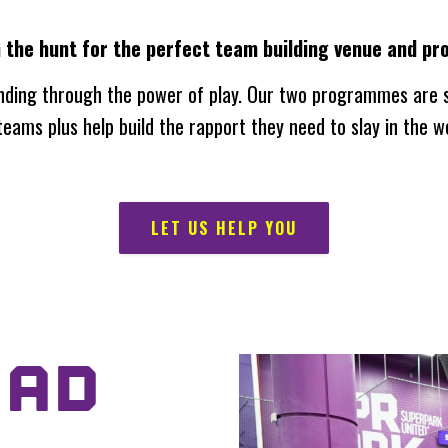
n the hunt for the perfect team building venue and 
nding through the power of play. Our two programmes are s
eams plus help build the rapport they need to slay in the w
LET US HELP YOU
UAD