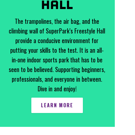
HALL
The trampolines, the air bag, and the
climbing wall of SuperPark’s Freestyle Hall
provide a conducive environment for
putting your skills to the test. It is an all-
in-one indoor sports park that has to be
seen to be believed. Supporting beginners,
professionals, and everyone in between.
Dive in and enjoy!
LEARN MORE