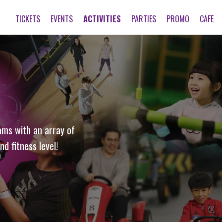
TICKETS
EVENTS
ACTIVITIES
PARTIES
PROMO
CAFE
ams with an array of
nd fitness level!