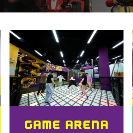
GAME ARENA