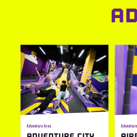
A
Adventure Area
Adventure
ADVENTURE CITY
AIR