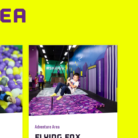
EA
Adventure Area
FLYING FOX