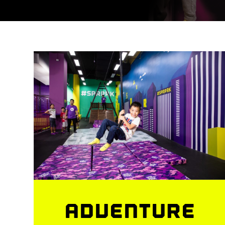
ADVENTURE