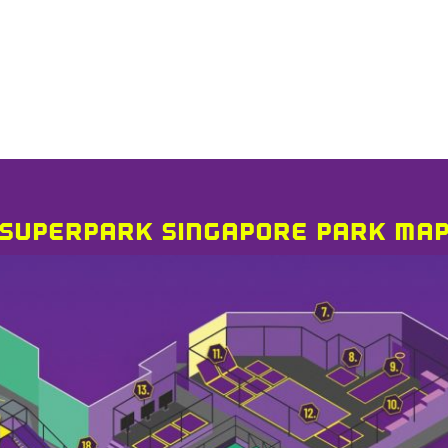
SUPERPARK SINGAPORE PARK MA