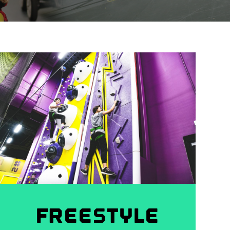
FREESTYLE