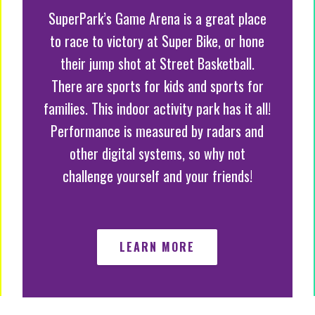
SuperPark’s Game Arena is a great place
to race to victory at Super Bike, or hone
their jump shot at Street Basketball.
There are sports for kids and sports for
families. This indoor activity park has it all!
Performance is measured by radars and
other digital systems, so why not
challenge yourself and your friends!
LEARN MORE