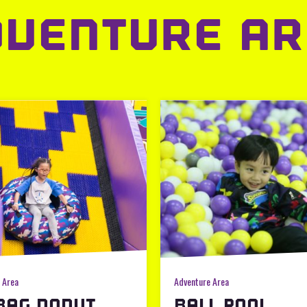
DVENTURE AR
 Area
Adventure Area
BAG DONUT
BALL POOL