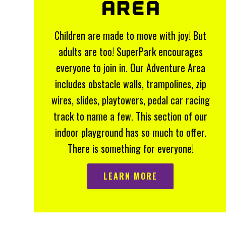
AREA
Children are made to move with joy! But
adults are too! SuperPark encourages
everyone to join in. Our Adventure Area
includes obstacle walls, trampolines, zip
wires, slides, playtowers, pedal car racing
track to name a few. This section of our
indoor playground has so much to offer.
There is something for everyone!
LEARN MORE