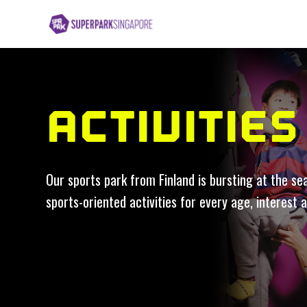
ACTIVITIES
Our sports park from Finland is bursting at the se
sports-oriented activities for every age, interest a