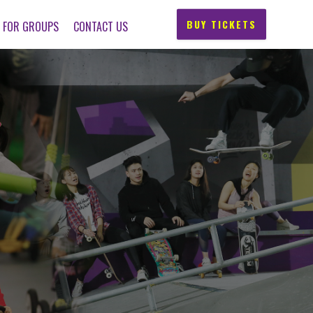
BUY TICKETS
FOR GROUPS
CONTACT US