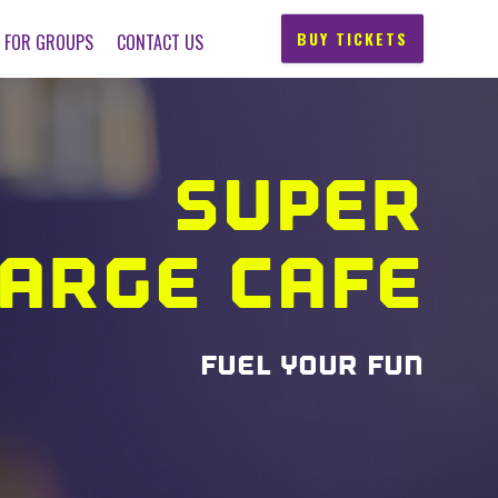
BUY TICKETS
FOR GROUPS
CONTACT US
SUPER
ARGE CAFE
FUEL YOUR FUN