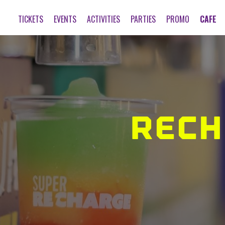
TICKETS
EVENTS
ACTIVITIES
PARTIES
PROMO
CAFE
RECH