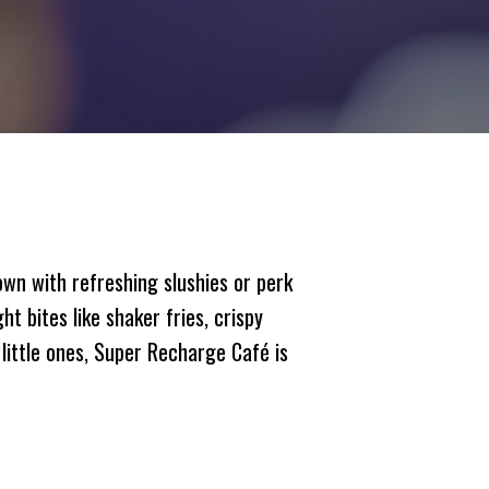
own with refreshing slushies or perk
t bites like shaker fries, crispy
little ones, Super Recharge Café is