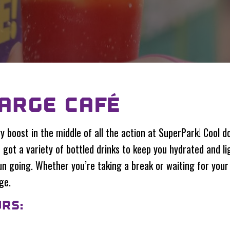
ARGE CAFÉ
y boost in the middle of all the action at SuperPark! Cool d
got a variety of bottled drinks to keep you hydrated and ligh
n going. Whether you’re taking a break or waiting for your 
ge.
RS: