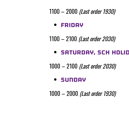
1100 – 2000
(Last order 1930)
FRIDAY
1100 – 2100
(Last order 2030)
SATURDAY, SCH HOLI
1000 – 2100
(Last order 2030)
SUNDAY
1000 – 2000
(Last order 1930)