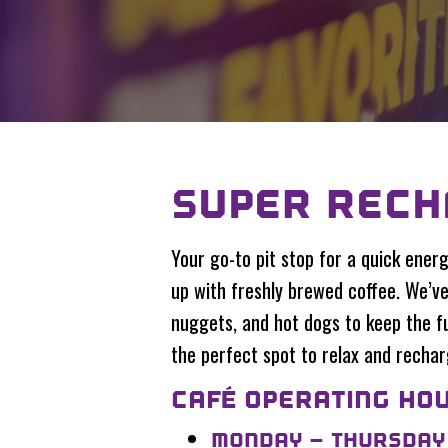
SUPER RECH
Your go-to pit stop for a quick energ
up with freshly brewed coffee. We’ve 
nuggets, and hot dogs to keep the fu
the perfect spot to relax and rechar
CAFÉ OPERATING HOU
MONDAY – THURSDAY