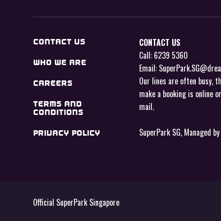
CONTACT US
CONTACT US
Call: 6239 5360
WHO WE ARE
Email: SuperPark.SG@dre
Our lines are often busy, t
CAREERS
make a booking is online o
TERMS AND
mail
.
CONDITIONS
SuperPark SG, Managed b
PRIVACY POLICY
Official SuperPark Singapore