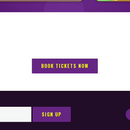
BOOK TICKETS NOW