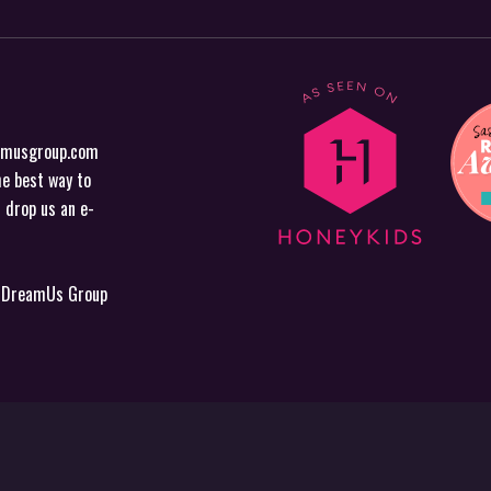
amusgroup.com
he best way to
r drop us an
e-
y DreamUs Group